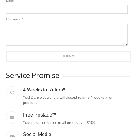
Email
*
Comment
*
SUBMIT
Service Promise
4 Weeks to Return*
Yes! Dance Jewellery will accept returns 4 weeks after
purchase.
Free Postage**
Your postage is free on all orders over £100.
Social Media