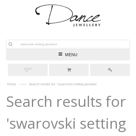
MENU
0
——
Home
Search results for: 'swarovski setting pendant'
Search results for
'swarovski setting