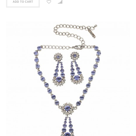
ADD TO CART