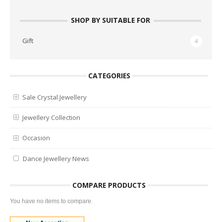
SHOP BY SUITABLE FOR
Gift
4
CATEGORIES
Sale Crystal Jewellery
Jewellery Collection
Occasion
Dance Jewellery News
COMPARE PRODUCTS
You have no items to compare.