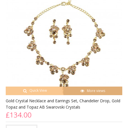
Quick View
More views
Gold Crystal Necklace and Earrings Set, Chandelier Drop, Gold
Topaz and Topaz AB Swarovski Crystals
£134.00