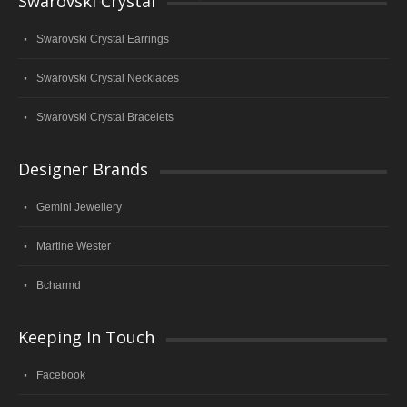
Swarovski Crystal
Swarovski Crystal Earrings
Swarovski Crystal Necklaces
Swarovski Crystal Bracelets
Designer Brands
Gemini Jewellery
Martine Wester
Bcharmd
Keeping In Touch
Facebook