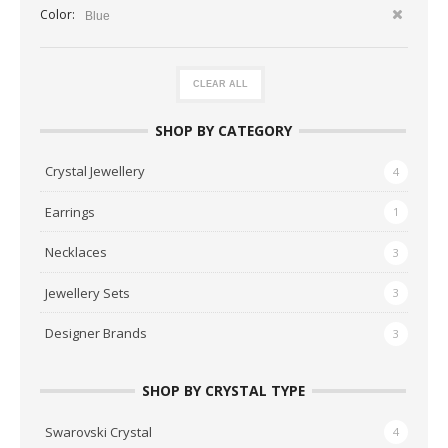
Color:
Blue
CLEAR ALL
SHOP BY CATEGORY
Crystal Jewellery
4
Earrings
1
Necklaces
3
Jewellery Sets
3
Designer Brands
3
SHOP BY CRYSTAL TYPE
Swarovski Crystal
4