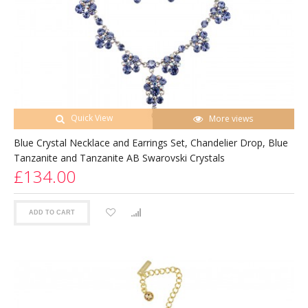
Quick View
More views
Blue Crystal Necklace and Earrings Set, Chandelier Drop, Blue
Tanzanite and Tanzanite AB Swarovski Crystals
£134.00
ADD TO CART