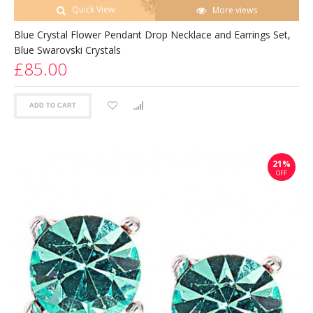
Quick View
More views
Blue Crystal Flower Pendant Drop Necklace and Earrings Set,
Blue Swarovski Crystals
£85.00
ADD TO CART
21%
OFF