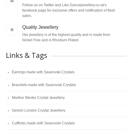
Follow us on Twitter and Like Dancejewellery.co.uk's
facebook page for exclusive offers and notification of flash
sales.
Quality Jewellery
Our jewellery is of the highest quality and is made from
Nickel Free and is Rhodium Plated.
Links & Tags
Earrings made with Swarovski Crystals
Bracelets made with Swarovski Crystals
Martine Wester Crystal Jewellery
Gemini London Crystal Jewellery
Cufflinks made with Swarovski Crystals