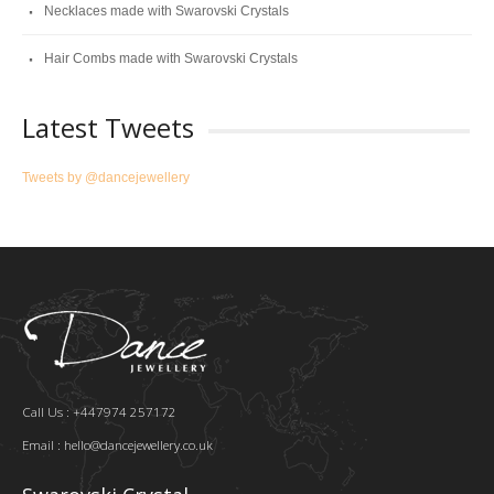
Necklaces made with Swarovski Crystals
Hair Combs made with Swarovski Crystals
Latest Tweets
Tweets by @dancejewellery
Call Us : +447974 257172
Email :
hello@dancejewellery.co.uk