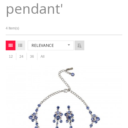
pendant'
4 Item(s)
RELEVANCE
12
24
36
All