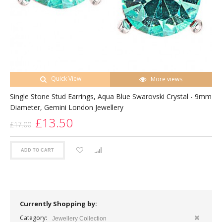
Quick View
More views
Single Stone Stud Earrings, Aqua Blue Swarovski Crystal - 9mm
Diameter, Gemini London Jewellery
£13.50
£17.00
ADD TO CART
Currently Shopping by:
Category:
Jewellery Collection