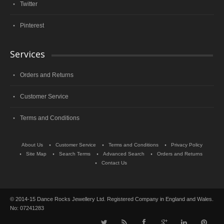
Twitter
Pinterest
Services
Orders and Returns
Customer Service
Terms and Conditions
About Us
Customer Service
Terms and Conditions
Privacy Policy
Site Map
Search Terms
Advanced Search
Orders and Returns
Contact Us
© 2014-15 Dance Rocks Jewellery Ltd. Registered Company in England and Wales.
No: 07241283