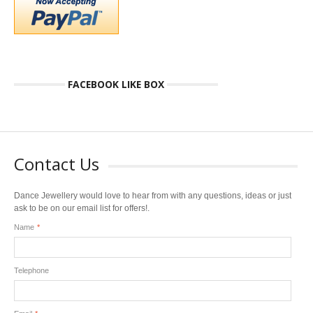
FACEBOOK LIKE BOX
Contact Us
Dance Jewellery would love to hear from with any questions, ideas or just
ask to be on our email list for offers!.
Name
*
Telephone