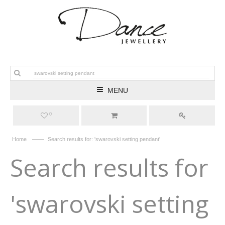
MENU
0
——
Home
Search results for: 'swarovski setting pendant'
Search results for
'swarovski setting