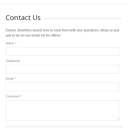
Contact Us
Dance Jewellery would love to hear from with any questions, ideas or just
ask to be on our email list for offers!.
Name
*
Telephone
Email
*
Comment
*