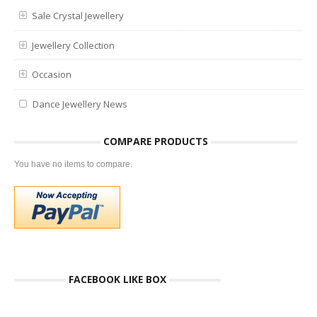
Sale Crystal Jewellery
Jewellery Collection
Occasion
Dance Jewellery News
COMPARE PRODUCTS
You have no items to compare.
FACEBOOK LIKE BOX