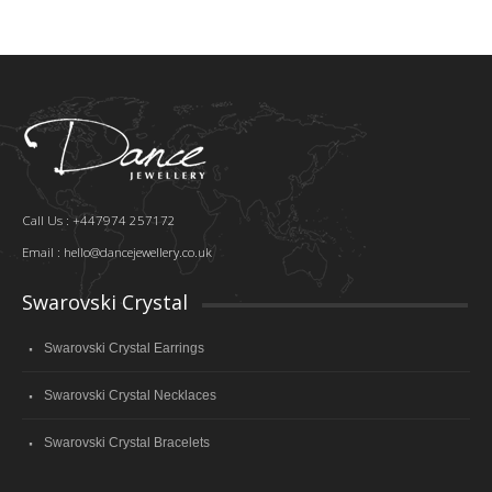
Call Us : +447974 257172
Email :
hello@dancejewellery.co.uk
Swarovski Crystal
Swarovski Crystal Earrings
Swarovski Crystal Necklaces
Swarovski Crystal Bracelets