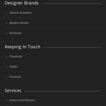
Designer Brands
Gemini Jewellery
Martine Wester
Bcharmd
Keeping In Touch
Facebook
Twitter
Pinterest
Services
Orders and Returns