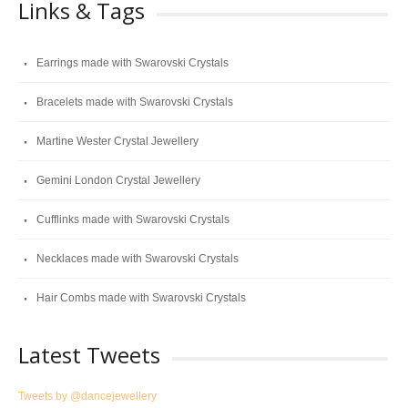
Links & Tags
Earrings made with Swarovski Crystals
Bracelets made with Swarovski Crystals
Martine Wester Crystal Jewellery
Gemini London Crystal Jewellery
Cufflinks made with Swarovski Crystals
Necklaces made with Swarovski Crystals
Hair Combs made with Swarovski Crystals
Latest Tweets
Tweets by @dancejewellery