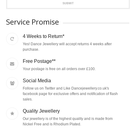
SUBMIT
Service Promise
4 Weeks to Return*
Yes! Dance Jewellery will accept returns 4 weeks after
purchase.
Free Postage**
Your postage is free on all orders over £100.
Social Media
Follow us on Twitter and Like Dancejewellery.co.uk's
facebook page for exclusive offers and notification of flash
sales.
Quality Jewellery
Our jewellery is of the highest quality and is made from
Nickel Free and is Rhodium Plated.