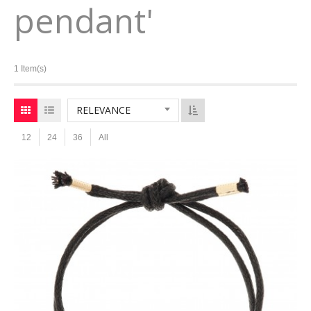
pendant'
1 Item(s)
RELEVANCE
12
24
36
All