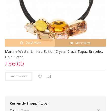
Quick View
More views
Martine Wester Limited Edition Crystal Craze Topaz Bracelet,
Gold Plated
£36.00
ADD TO CART
Currently Shopping by:
Color:
Topaz