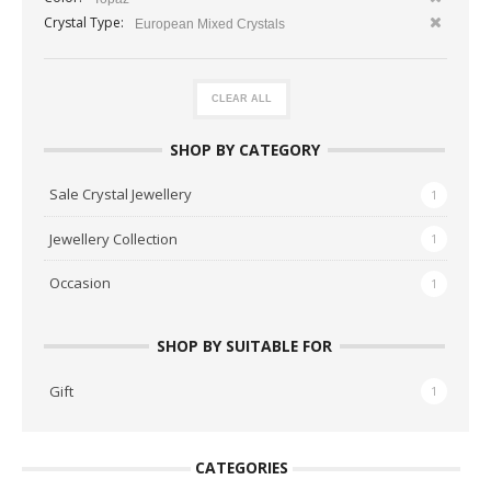
Crystal Type:
European Mixed Crystals
CLEAR ALL
SHOP BY CATEGORY
Sale Crystal Jewellery
1
Jewellery Collection
1
Occasion
1
SHOP BY SUITABLE FOR
Gift
1
CATEGORIES