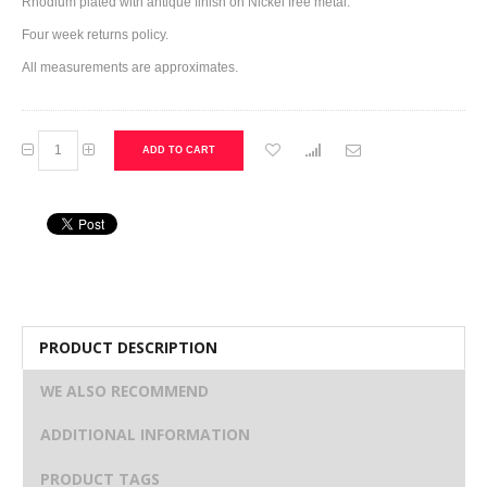
Rhodium plated with antique finish on Nickel free metal.
Four week returns policy.
All measurements are approximates.
ADD TO CART
PRODUCT DESCRIPTION
WE ALSO RECOMMEND
ADDITIONAL INFORMATION
PRODUCT TAGS