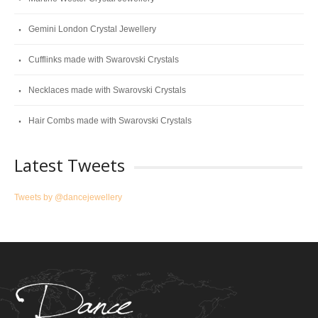
Gemini London Crystal Jewellery
Cufflinks made with Swarovski Crystals
Necklaces made with Swarovski Crystals
Hair Combs made with Swarovski Crystals
Latest Tweets
Tweets by @dancejewellery