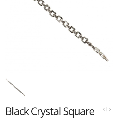
Black Crystal Square