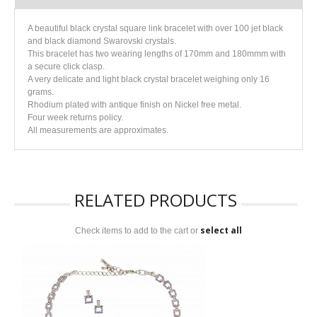
A beautiful black crystal square link bracelet with over 100 jet black
and black diamond Swarovski crystals.
This bracelet has two wearing lengths of 170mm and 180mmm with
a secure click clasp.
A very delicate and light black crystal bracelet weighing only 16
grams.
Rhodium plated with antique finish on Nickel free metal.
Four week returns policy.
All measurements are approximates.
RELATED PRODUCTS
select all
Check items to add to the cart or