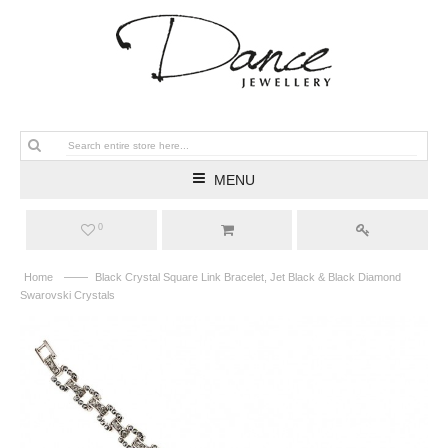
MENU
0
——
Home
Black Crystal Square Link Bracelet, Jet Black & Black Diamond
Swarovski Crystals