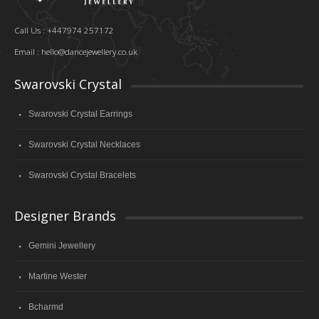
Call Us : +447974 257172
Email :
hello@dancejewellery.co.uk
Swarovski Crystal
Swarovski Crystal Earrings
Swarovski Crystal Necklaces
Swarovski Crystal Bracelets
Designer Brands
Gemini Jewellery
Martine Wester
Bcharmd