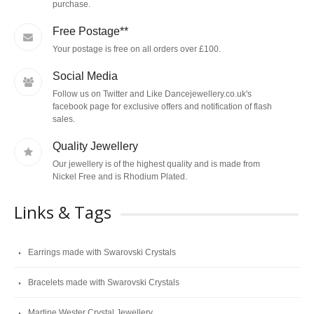
purchase.
Free Postage**
Your postage is free on all orders over £100.
Social Media
Follow us on Twitter and Like Dancejewellery.co.uk's
facebook page for exclusive offers and notification of flash
sales.
Quality Jewellery
Our jewellery is of the highest quality and is made from
Nickel Free and is Rhodium Plated.
Links & Tags
Earrings made with Swarovski Crystals
Bracelets made with Swarovski Crystals
Martine Wester Crystal Jewellery