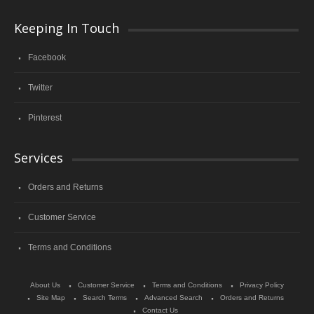
Keeping In Touch
Facebook
Twitter
Pinterest
Services
Orders and Returns
Customer Service
Terms and Conditions
About Us
Customer Service
Terms and Conditions
Privacy Policy
Site Map
Search Terms
Advanced Search
Orders and Returns
Contact Us