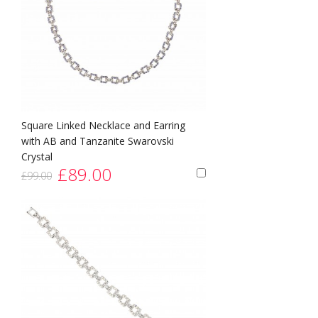
Square Linked Necklace and Earring
with AB and Tanzanite Swarovski
Crystal
£89.00
£99.00