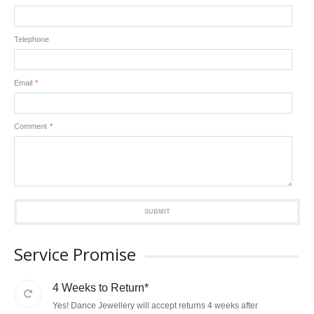
Telephone
Email
*
Comment
*
SUBMIT
Service Promise
4 Weeks to Return*
Yes! Dance Jewellery will accept returns 4 weeks after