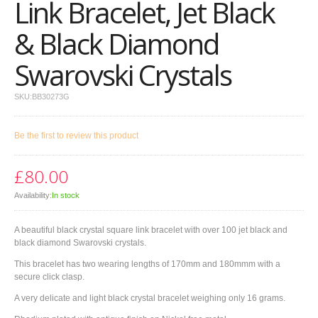
Link Bracelet, Jet Black
& Black Diamond
Swarovski Crystals
SKU:
BB30273G
Be the first to review this product
£80.00
Availability:
In stock
A beautiful black crystal square link bracelet with over 100 jet black and
black diamond Swarovski crystals.
This bracelet has two wearing lengths of 170mm and 180mmm with a
secure click clasp.
A very delicate and light black crystal bracelet weighing only 16 grams.