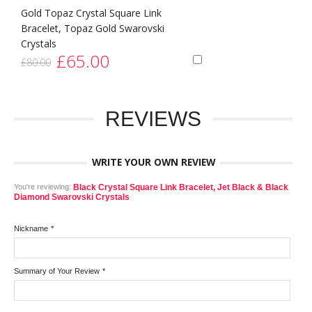
Gold Topaz Crystal Square Link
Bracelet, Topaz Gold Swarovski
Crystals
£65.00
£80.00
REVIEWS
WRITE YOUR OWN REVIEW
You're reviewing:
Black Crystal Square Link Bracelet, Jet Black & Black
Diamond Swarovski Crystals
Nickname
*
Summary of Your Review
*