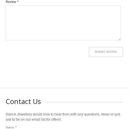
Review
*
SUBMIT REVIEW
Contact Us
Dance Jewellery would love to hear from with any questions, ideas or just
ask to be on our email list for offers!.
Name
*