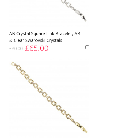
AB Crystal Square Link Bracelet, AB
& Clear Swarovski Crystals
£65.00
£80.00