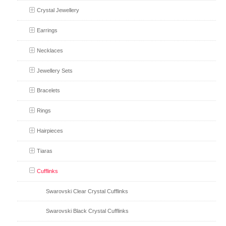
Crystal Jewellery
Earrings
Necklaces
Jewellery Sets
Bracelets
Rings
Hairpieces
Tiaras
Cufflinks
Swarovski Clear Crystal Cufflinks
Swarovski Black Crystal Cufflinks