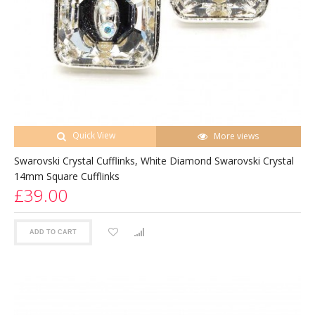
Quick View
More views
Swarovski Crystal Cufflinks, White Diamond Swarovski Crystal
14mm Square Cufflinks
£39.00
ADD TO CART