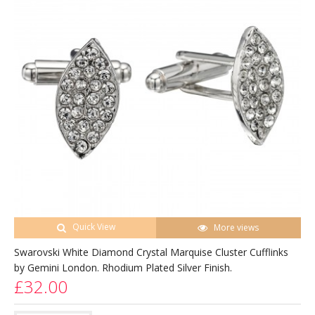
Quick View
More views
Swarovski White Diamond Crystal Marquise Cluster Cufflinks
by Gemini London. Rhodium Plated Silver Finish.
£32.00