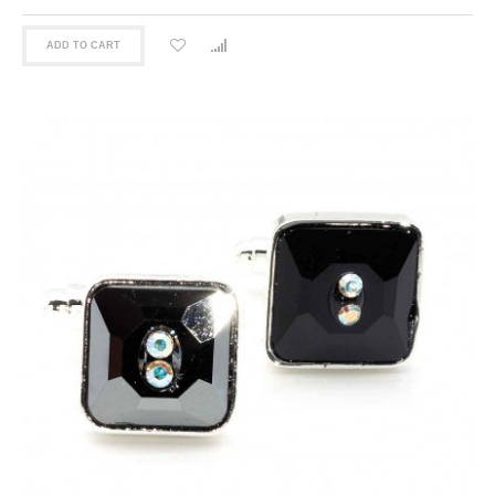
ADD TO CART