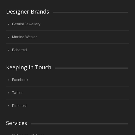
Designer Brands
Gemini Jewellery
Martine Wester
Bcharmd
Keeping In Touch
Facebook
Twitter
Pinterest
Services