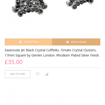
Quick View
More views
Swarovski Jet Black Crystal Cufflinks. Ornate Crystal Clusters,
17mm Square by Gemini London. Rhodium Plated Silver Finish.
£35.00
ADD TO CART