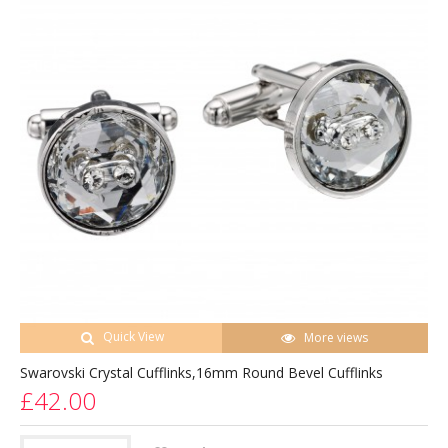
Quick View
More views
Swarovski Crystal Cufflinks,16mm Round Bevel Cufflinks
£42.00