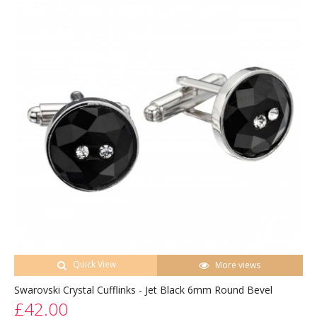
Quick View
More views
Swarovski Crystal Cufflinks - Jet Black 6mm Round Bevel
£42.00