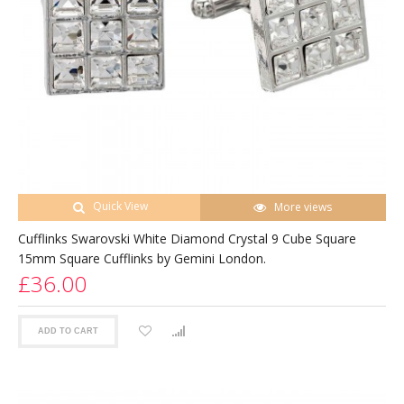
Quick View
More views
Cufflinks Swarovski White Diamond Crystal 9 Cube Square
15mm Square Cufflinks by Gemini London.
£36.00
ADD TO CART