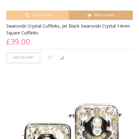
Quick View
More views
Swarovski Crystal Cufflinks, Jet Black Swarovski Crystal 14mm
Square Cufflinks
£39.00
ADD TO CART