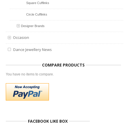
Square Cufflinks
Circle Cufflinks
Designer Brands
Occasion
Dance Jewellery News
COMPARE PRODUCTS
You have no items to compare.
FACEBOOK LIKE BOX