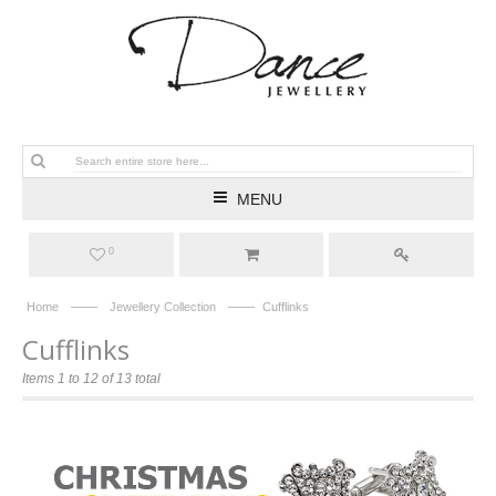
MENU
0
——
——
Home
Jewellery Collection
Cufflinks
Cufflinks
Items 1 to 12 of 13 total