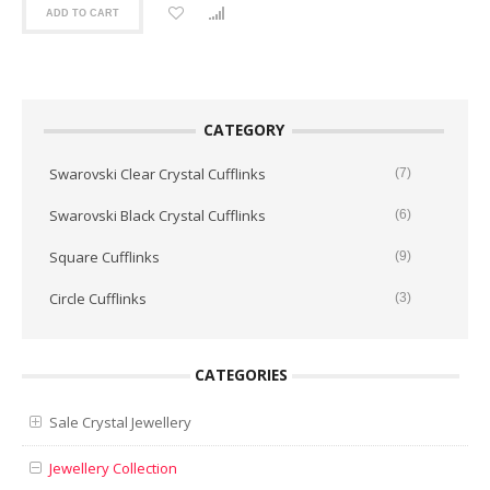
ADD TO CART
CATEGORY
Swarovski Clear Crystal Cufflinks
(7)
Swarovski Black Crystal Cufflinks
(6)
Square Cufflinks
(9)
Circle Cufflinks
(3)
CATEGORIES
Sale Crystal Jewellery
Jewellery Collection