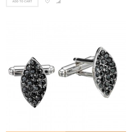
ADD TO CART