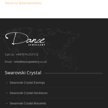
Tweets by @dancejewellery
Call Us : +447974 257172
Email :
hello@dancejewellery.co.uk
Swarovski Crystal
Swarovski Crystal Earrings
Swarovski Crystal Necklaces
Swarovski Crystal Bracelets