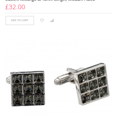
£32.00
ADD TO CART