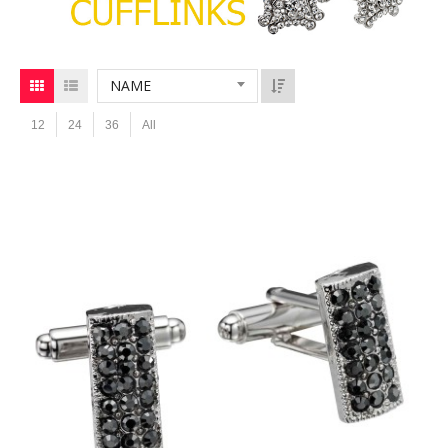
NAME
12
24
36
All