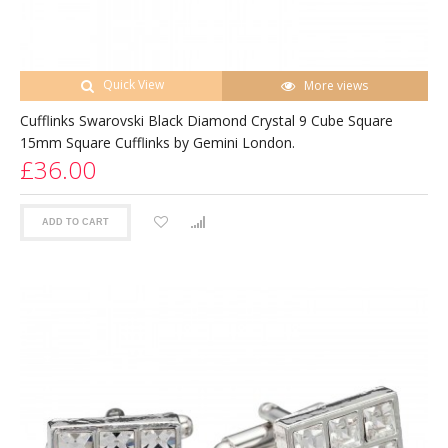
Quick View
More views
Cufflinks Swarovski Black Diamond Crystal 9 Cube Square
15mm Square Cufflinks by Gemini London.
£36.00
ADD TO CART