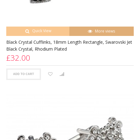
Quick View
More views
Black Crystal Cufflinks, 18mm Length Rectangle, Swarovski Jet
Black Crystal, Rhodium Plated
£32.00
ADD TO CART