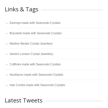
Links & Tags
Earrings made with Swarovski Crystals
Bracelets made with Swarovski Crystals
Martine Wester Crystal Jewellery
Gemini London Crystal Jewellery
Cufflinks made with Swarovski Crystals
Necklaces made with Swarovski Crystals
Hair Combs made with Swarovski Crystals
Latest Tweets