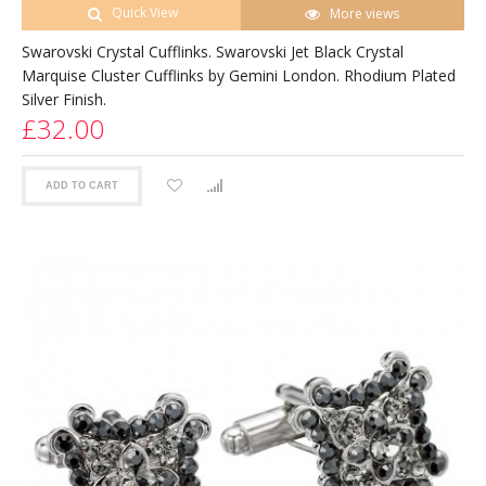
Quick View
More views
Swarovski Crystal Cufflinks. Swarovski Jet Black Crystal
Marquise Cluster Cufflinks by Gemini London. Rhodium Plated
Silver Finish.
£32.00
ADD TO CART