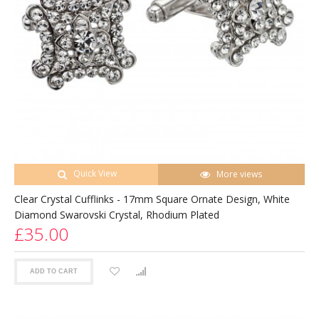
Quick View
More views
Clear Crystal Cufflinks - 17mm Square Ornate Design, White
Diamond Swarovski Crystal, Rhodium Plated
£35.00
ADD TO CART