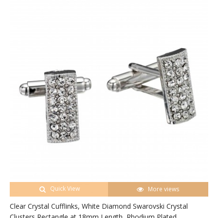
Quick View
More views
Clear Crystal Cufflinks, White Diamond Swarovski Crystal
Clusters Rectangle at 18mm Length, Rhodium Plated