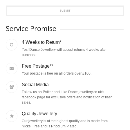
SUBMIT
Service Promise
4 Weeks to Return*
Yes! Dance Jewellery will accept returns 4 weeks after
purchase.
Free Postage**
Your postage is free on all orders over £100.
Social Media
Follow us on Twitter and Like Dancejewellery.co.uk's
facebook page for exclusive offers and notification of flash
sales.
Quality Jewellery
Our jewellery is of the highest quality and is made from
Nickel Free and is Rhodium Plated.