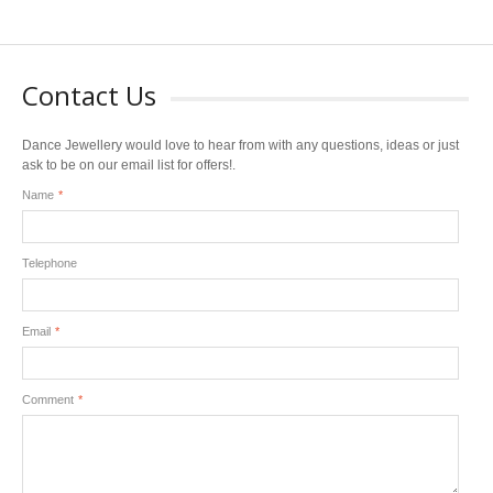
Contact Us
Dance Jewellery would love to hear from with any questions, ideas or just
ask to be on our email list for offers!.
Name
*
Telephone
Email
*
Comment
*