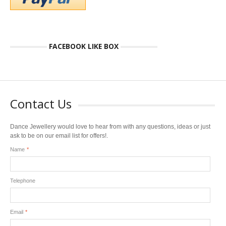
FACEBOOK LIKE BOX
Contact Us
Dance Jewellery would love to hear from with any questions, ideas or just
ask to be on our email list for offers!.
Name
*
Telephone
Email
*