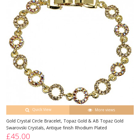
Quick View
More views
Gold Crystal Circle Bracelet, Topaz Gold & AB Topaz Gold
Swarovski Crystals, Antique finish Rhodium Plated
£45.00