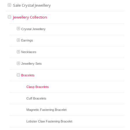
Sale Crystal Jewellery
Jewellery Collection
Crystal Jewellery
Earrings
Necklaces
Jewellery Sets
Bracelets
Clasp Bracelets
Cuff Bracelets
Magnetic Fastening Bracelet
Lobster Claw Fastening Bracelet