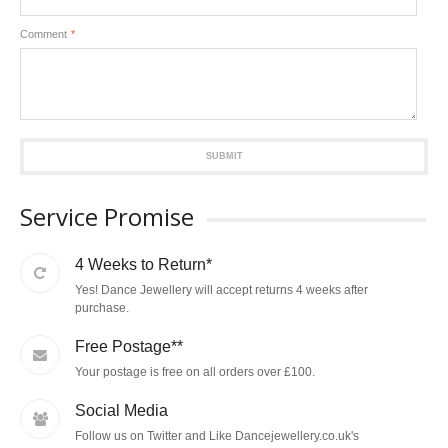
Comment
*
SUBMIT
Service Promise
4 Weeks to Return*
Yes! Dance Jewellery will accept returns 4 weeks after
purchase.
Free Postage**
Your postage is free on all orders over £100.
Social Media
Follow us on Twitter and Like Dancejewellery.co.uk's