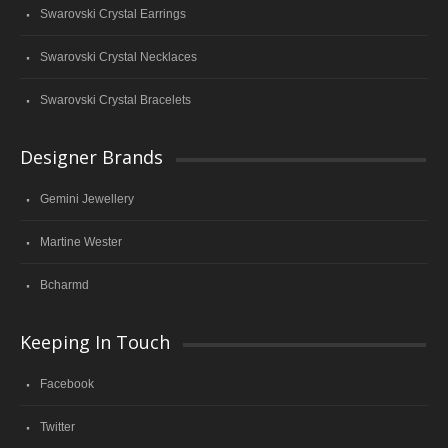
Swarovski Crystal Earrings
Swarovski Crystal Necklaces
Swarovski Crystal Bracelets
Designer Brands
Gemini Jewellery
Martine Wester
Bcharmd
Keeping In Touch
Facebook
Twitter