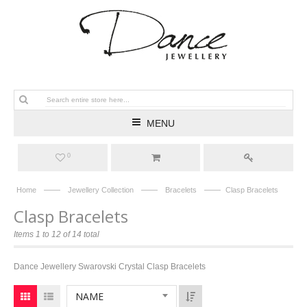
MENU
0
——
——
——
Home
Jewellery Collection
Bracelets
Clasp Bracelets
Clasp Bracelets
Items 1 to 12 of 14 total
Dance Jewellery Swarovski Crystal Clasp Bracelets
NAME