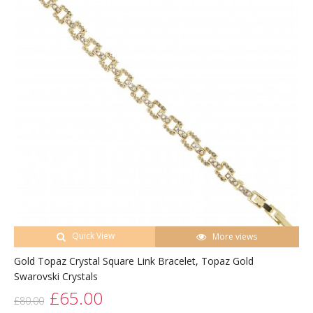
Quick View
More views
Gold Topaz Crystal Square Link Bracelet, Topaz Gold
Swarovski Crystals
£65.00
£80.00