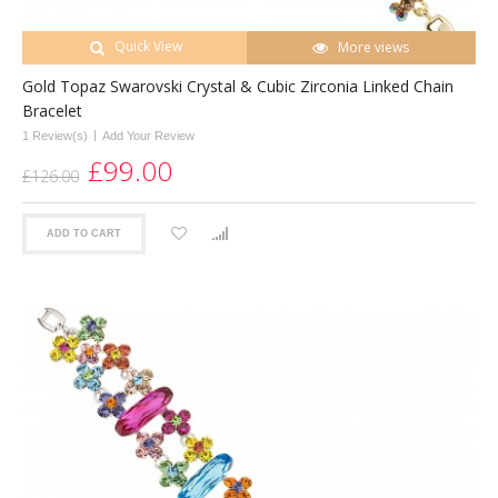
Quick View
More views
Gold Topaz Swarovski Crystal & Cubic Zirconia Linked Chain
Bracelet
|
1 Review(s)
Add Your Review
£99.00
£126.00
ADD TO CART