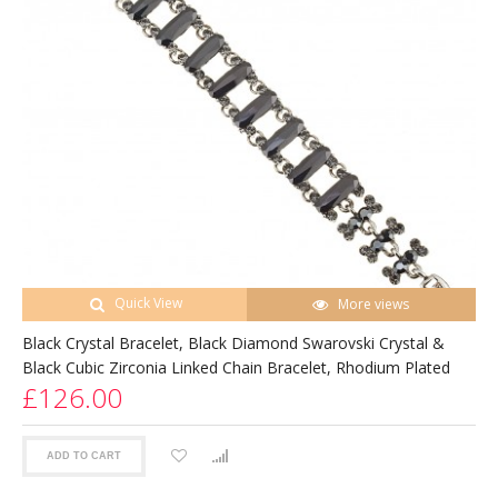
Quick View
More views
Black Crystal Bracelet, Black Diamond Swarovski Crystal &
Black Cubic Zirconia Linked Chain Bracelet, Rhodium Plated
£126.00
ADD TO CART