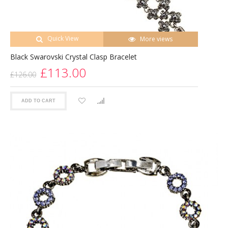
Quick View
More views
Black Swarovski Crystal Clasp Bracelet
£113.00
£126.00
ADD TO CART