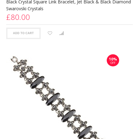
Black Crystal Square Link Bracelet, Jet Black & Black Diamond
Swarovski Crystals
£80.00
ADD TO CART
10%
OFF