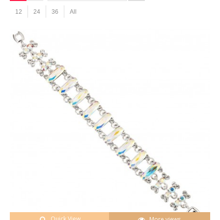
12
24
36
All
Quick View
More views