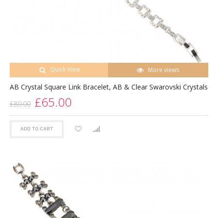
Quick View
More views
AB Crystal Square Link Bracelet, AB & Clear Swarovski Crystals
£65.00
£80.00
ADD TO CART