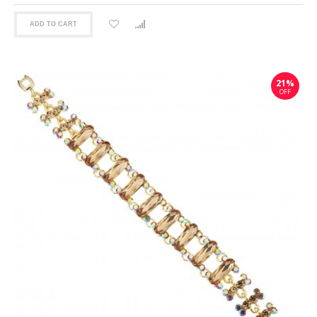
ADD TO CART
21%
OFF