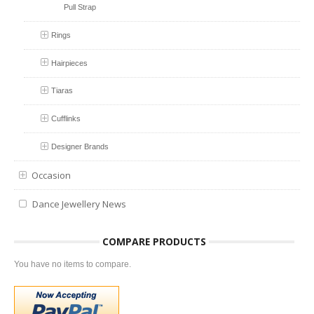
Pull Strap
Rings
Hairpieces
Tiaras
Cufflinks
Designer Brands
Occasion
Dance Jewellery News
COMPARE PRODUCTS
You have no items to compare.