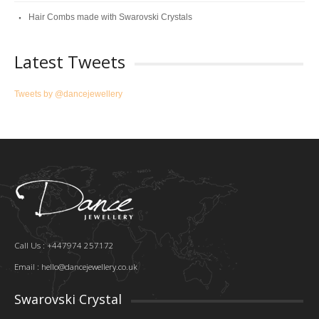
Hair Combs made with Swarovski Crystals
Latest Tweets
Tweets by @dancejewellery
Call Us : +447974 257172
Email :
hello@dancejewellery.co.uk
Swarovski Crystal