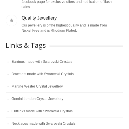
facebook page for exclusive offers and notification of flash
sales.
Quality Jewellery
Our jewellery is of the highest quality and is made from
Nickel Free and is Rhodium Plated.
Links & Tags
Earrings made with Swarovski Crystals
Bracelets made with Swarovski Crystals
Martine Wester Crystal Jewellery
Gemini London Crystal Jewellery
Cufflinks made with Swarovski Crystals
Necklaces made with Swarovski Crystals