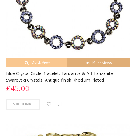
Quick View
More views
Blue Crystal Circle Bracelet, Tanzanite & AB Tanzanite
Swarovski Crystals, Antique finish Rhodium Plated
£45.00
ADD TO CART