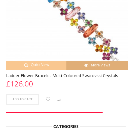
Quick View
More views
Ladder Flower Bracelet Multi-Coloured Swarovski Crystals
£126.00
ADD TO CART
CATEGORIES