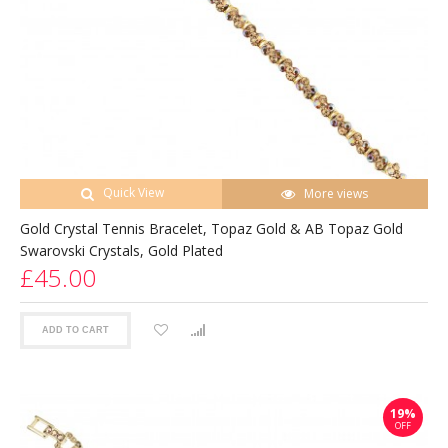
Quick View
More views
Gold Crystal Tennis Bracelet, Topaz Gold & AB Topaz Gold
Swarovski Crystals, Gold Plated
£45.00
ADD TO CART
19%
OFF