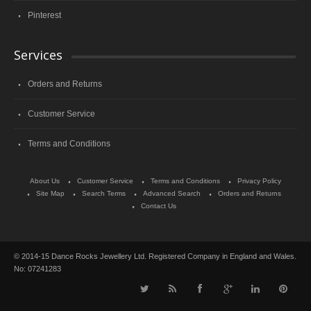
Pinterest
Services
Orders and Returns
Customer Service
Terms and Conditions
About Us
Customer Service
Terms and Conditions
Privacy Policy
Site Map
Search Terms
Advanced Search
Orders and Returns
Contact Us
© 2014-15 Dance Rocks Jewellery Ltd. Registered Company in England and Wales.
No: 07241283