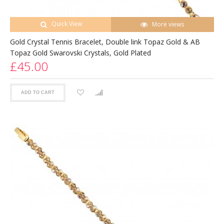
Quick View
More views
Gold Crystal Tennis Bracelet, Double link Topaz Gold & AB
Topaz Gold Swarovski Crystals, Gold Plated
£45.00
ADD TO CART