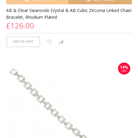
AB & Clear Swarovski Crystal & AB Cubic Zirconia Linked Chain
Bracelet, Rhodium Plated
£126.00
ADD TO CART
19%
OFF