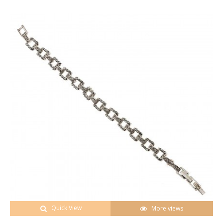
Quick View
More views