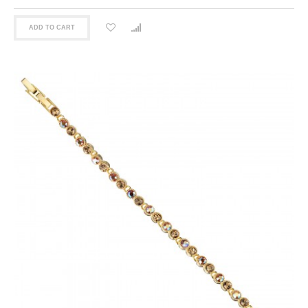
ADD TO CART