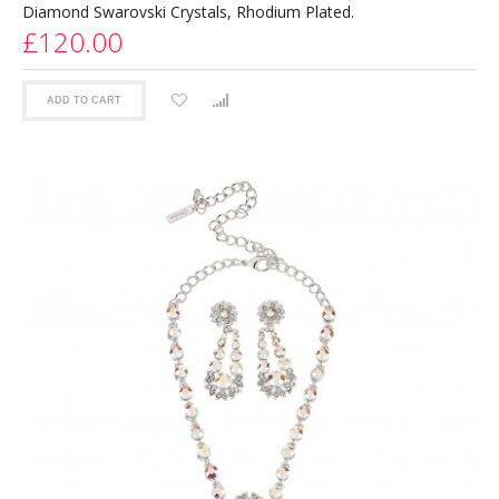
Diamond Swarovski Crystals, Rhodium Plated.
£120.00
ADD TO CART