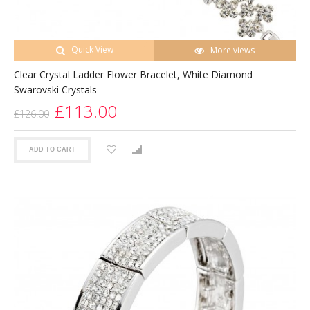
Quick View
More views
Clear Crystal Ladder Flower Bracelet, White Diamond
Swarovski Crystals
£113.00
£126.00
ADD TO CART