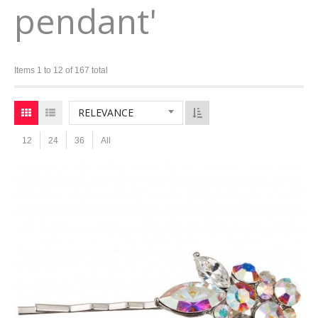
pendant'
Items 1 to 12 of 167 total
RELEVANCE
12
24
36
All