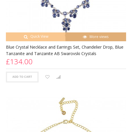
Quick View
More views
Blue Crystal Necklace and Earrings Set, Chandelier Drop, Blue
Tanzanite and Tanzanite AB Swarovski Crystals
£134.00
ADD TO CART