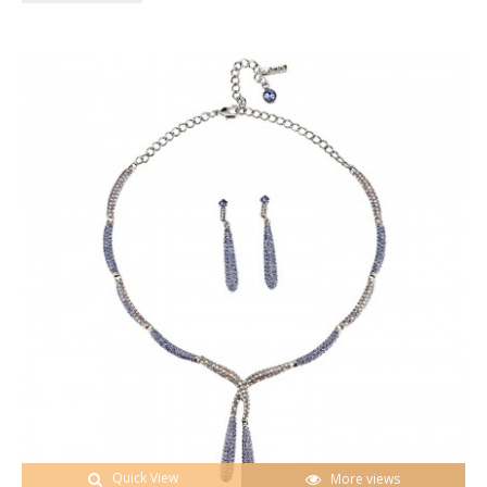
Quick View
More views