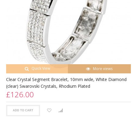
Quick View
More views
Clear Crystal Segment Bracelet, 10mm wide, White Diamond
(clear) Swarovski Crystals, Rhodium Plated
£126.00
ADD TO CART