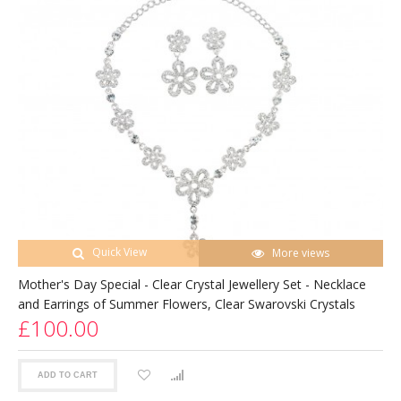
Quick View
More views
Mother's Day Special - Clear Crystal Jewellery Set - Necklace
and Earrings of Summer Flowers, Clear Swarovski Crystals
£100.00
ADD TO CART