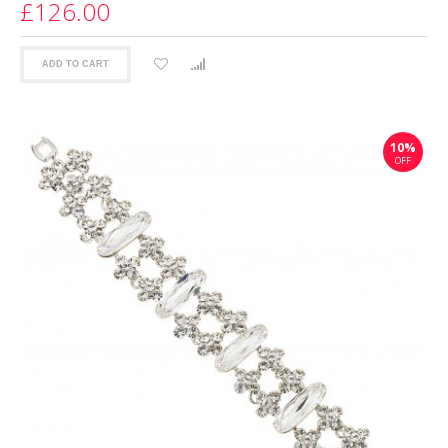
£126.00
ADD TO CART
10%
OFF