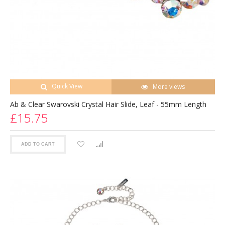
Quick View
More views
Ab & Clear Swarovski Crystal Hair Slide, Leaf - 55mm Length
£15.75
ADD TO CART