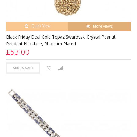
Quick View
More views
Black Friday Deal Gold Topaz Swarovski Crystal Peanut
Pendant Necklace, Rhodium Plated
£53.00
ADD TO CART