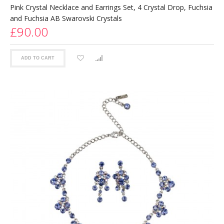
Pink Crystal Necklace and Earrings Set, 4 Crystal Drop, Fuchsia
and Fuchsia AB Swarovski Crystals
£90.00
ADD TO CART