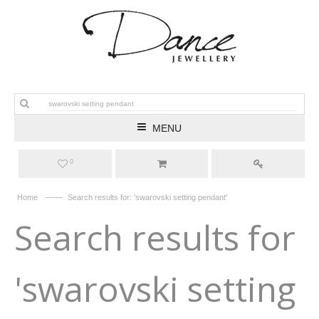
MENU
0
——
Home
Search results for: 'swarovski setting pendant'
Search results for
'swarovski setting