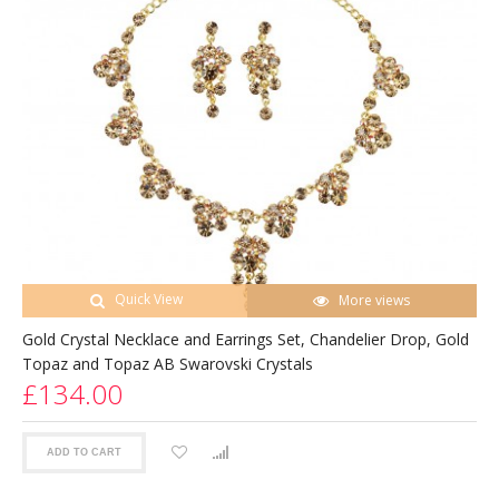
Quick View
More views
Gold Crystal Necklace and Earrings Set, Chandelier Drop, Gold
Topaz and Topaz AB Swarovski Crystals
£134.00
ADD TO CART