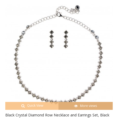
Quick View
More views
Black Crystal Diamond Row Necklace and Earrings Set, Black