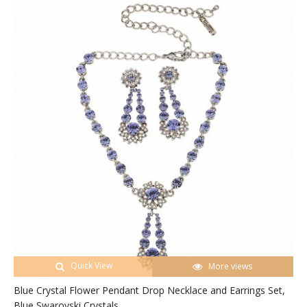
Quick View
More views
Blue Crystal Flower Pendant Drop Necklace and Earrings Set,
Blue Swarovski Crystals