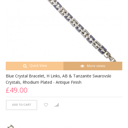
Quick View
More views
Blue Crystal Bracelet, H Links, AB & Tanzanite Swarovski
Crystals, Rhodium Plated - Antique Finish
£49.00
ADD TO CART