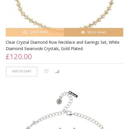
Quick View
More views
Clear Crystal Diamond Row Necklace and Earrings Set, White
Diamond Swarovski Crystals, Gold Plated.
£120.00
ADD TO CART