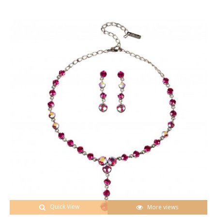
Quick View
More views