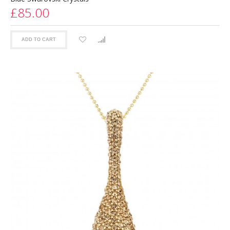
£85.00
ADD TO CART