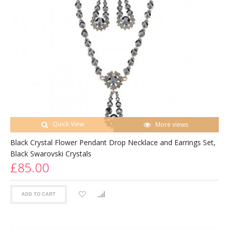
Quick View
More views
Black Crystal Flower Pendant Drop Necklace and Earrings Set,
Black Swarovski Crystals
£85.00
ADD TO CART