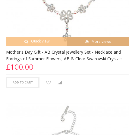
Quick View
More views
Mother's Day Gift - AB Crystal Jewellery Set - Necklace and
Earrings of Summer Flowers, AB & Clear Swarovski Crystals
£100.00
ADD TO CART