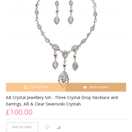
Quick View
More views
AB Crystal Jewellery Set - Three Crystal Drop Necklace and
Earrings, AB & Clear Swarovski Crystals
£100.00
ADD TO CART