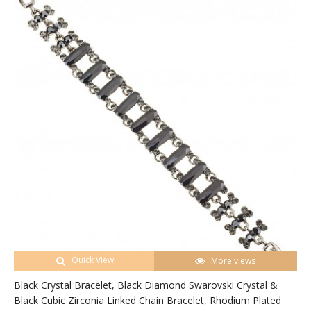
Quick View
More views
Black Crystal Bracelet, Black Diamond Swarovski Crystal &
Black Cubic Zirconia Linked Chain Bracelet, Rhodium Plated