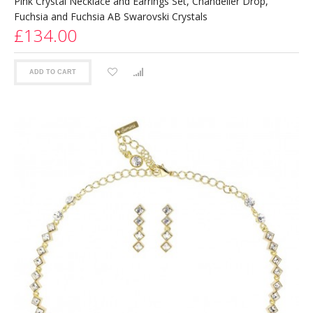
Pink Crystal Necklace and Earrings Set, Chandelier Drop,
Fuchsia and Fuchsia AB Swarovski Crystals
£134.00
ADD TO CART