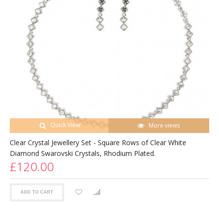
Quick View
More views
Clear Crystal Jewellery Set - Square Rows of Clear White
Diamond Swarovski Crystals, Rhodium Plated.
£120.00
ADD TO CART