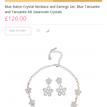
Blue Baton Crystal Necklace and Earrings Set, Blue Tanzanite
and Tanzanite AB Swarovski Crystals
£126.00
ADD TO CART