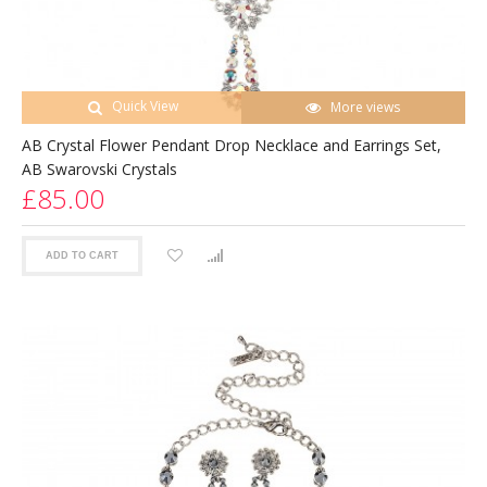
Quick View
More views
AB Crystal Flower Pendant Drop Necklace and Earrings Set,
AB Swarovski Crystals
£85.00
ADD TO CART