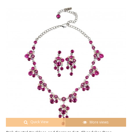
Quick View
More views