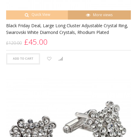
Quick View
More views
Black Friday Deal, Large Long Cluster Adjustable Crystal Ring,
Swarovski White Diamond Crystals, Rhodium Plated
£45.00
£120.00
ADD TO CART