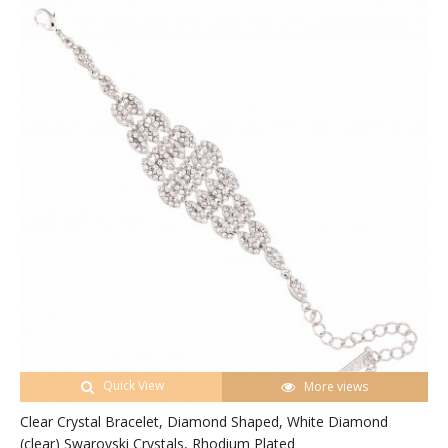
Quick View
More views
Clear Crystal Bracelet, Diamond Shaped, White Diamond
(clear) Swarovski Crystals, Rhodium Plated