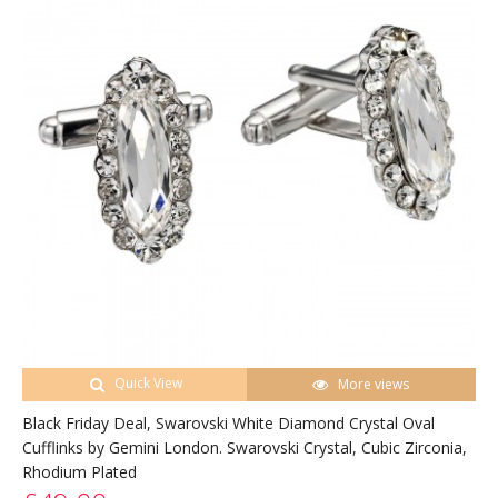
Quick View
More views
Black Friday Deal, Swarovski White Diamond Crystal Oval
Cufflinks by Gemini London. Swarovski Crystal, Cubic Zirconia,
Rhodium Plated