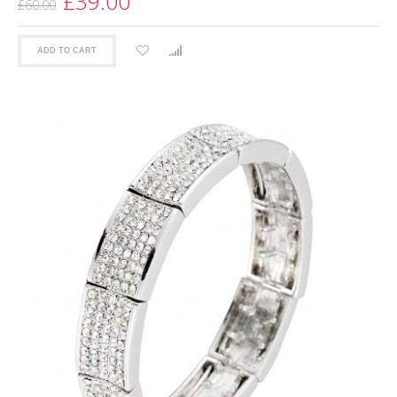
£39.00
£60.00
ADD TO CART