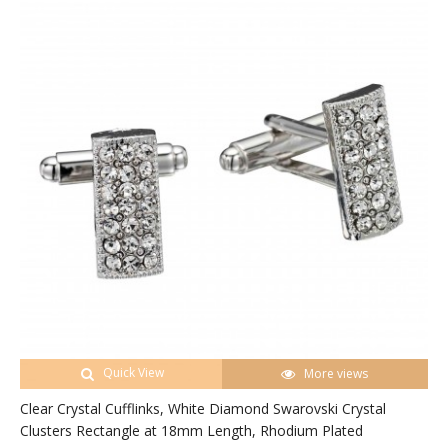
Quick View
More views
Clear Crystal Cufflinks, White Diamond Swarovski Crystal
Clusters Rectangle at 18mm Length, Rhodium Plated