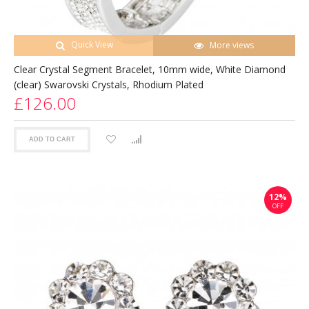
Quick View
More views
Clear Crystal Segment Bracelet, 10mm wide, White Diamond
(clear) Swarovski Crystals, Rhodium Plated
£126.00
ADD TO CART
12%
OFF