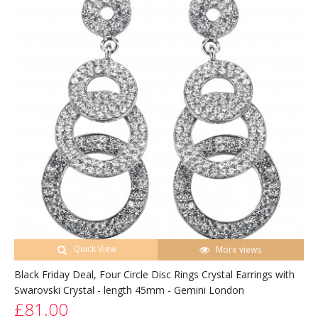
Quick View
More views
Black Friday Deal, Four Circle Disc Rings Crystal Earrings with
Swarovski Crystal - length 45mm - Gemini London
£81.00