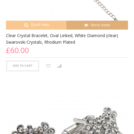
Quick View
More views
Clear Crystal Bracelet, Oval Linked, White Diamond (clear)
Swarovski Crystals, Rhodium Plated
£60.00
ADD TO CART