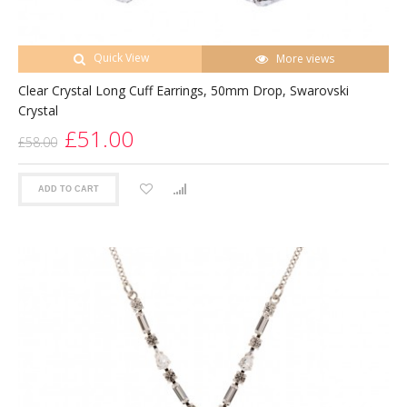
Quick View
More views
Clear Crystal Long Cuff Earrings, 50mm Drop, Swarovski
Crystal
£51.00
£58.00
ADD TO CART