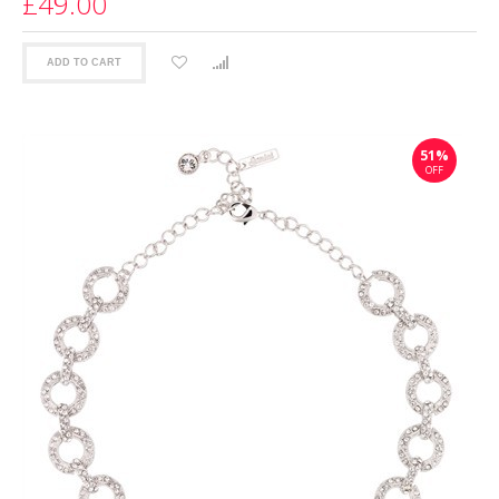
£49.00
ADD TO CART
51%
OFF