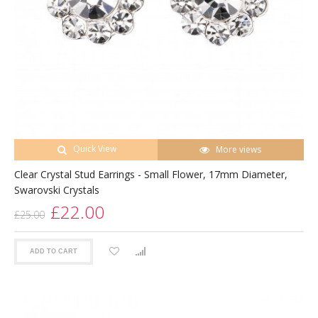
Quick View
More views
Clear Crystal Stud Earrings - Small Flower, 17mm Diameter,
Swarovski Crystals
£22.00
£25.00
ADD TO CART