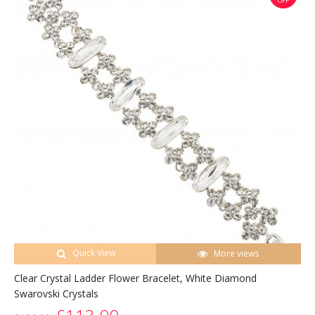
OFF
Quick View
More views
Clear Crystal Ladder Flower Bracelet, White Diamond
Swarovski Crystals