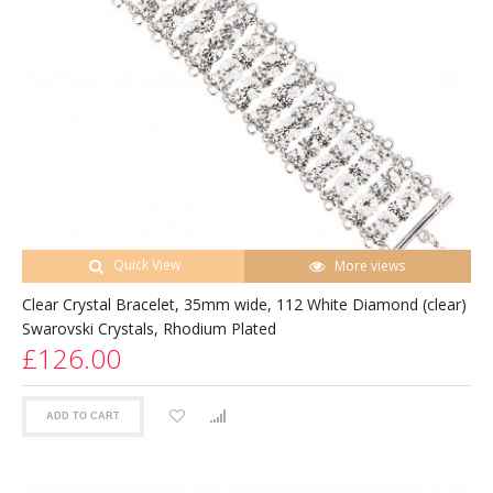
Quick View
More views
Clear Crystal Bracelet, 35mm wide, 112 White Diamond (clear)
Swarovski Crystals, Rhodium Plated
£126.00
ADD TO CART