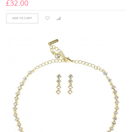
£32.00
ADD TO CART