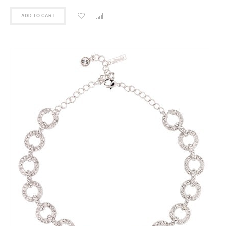
ADD TO CART