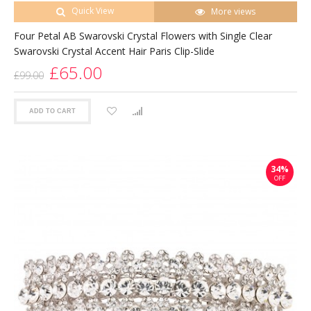
Quick View
More views
Four Petal AB Swarovski Crystal Flowers with Single Clear
Swarovski Crystal Accent Hair Paris Clip-Slide
£65.00
£99.00
ADD TO CART
34%
OFF