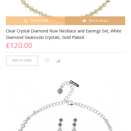
Quick View
More views
Clear Crystal Diamond Row Necklace and Earrings Set, White
Diamond Swarovski Crystals, Gold Plated.
£120.00
ADD TO CART