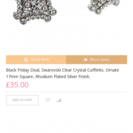
Quick View
More views
Black Friday Deal, Swarovski Clear Crystal Cufflinks. Ornate
17mm Square, Rhodium Plated Silver Finish.
£35.00
ADD TO CART