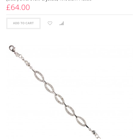
£64.00
ADD TO CART