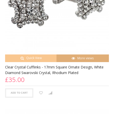
Quick View
More views
Clear Crystal Cufflinks - 17mm Square Ornate Design, White
Diamond Swarovski Crystal, Rhodium Plated
£35.00
ADD TO CART