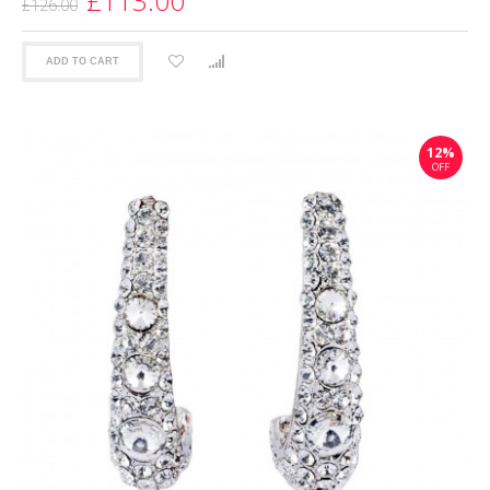
£113.00
£126.00
ADD TO CART
12%
OFF