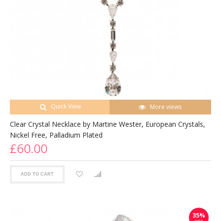
Quick View
More views
Clear Crystal Necklace by Martine Wester, European Crystals,
Nickel Free, Palladium Plated
£60.00
ADD TO CART
35%