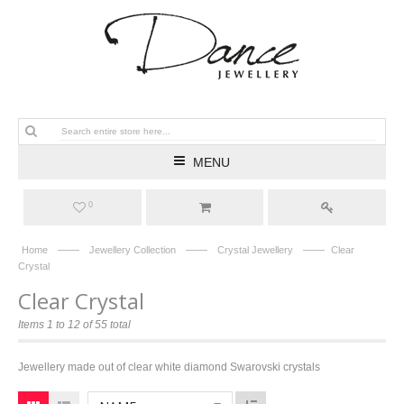
MENU
0
——
——
——
Home
Jewellery Collection
Crystal Jewellery
Clear
Crystal
Clear Crystal
Items 1 to 12 of 55 total
Jewellery made out of clear white diamond Swarovski crystals