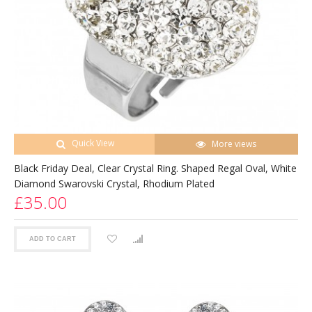
Quick View
More views
Black Friday Deal, Clear Crystal Ring. Shaped Regal Oval, White
Diamond Swarovski Crystal, Rhodium Plated
£35.00
ADD TO CART