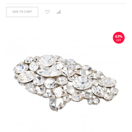
ADD TO CART
63%
OFF