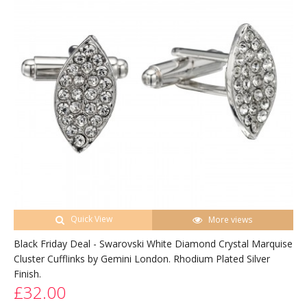
Quick View
More views
Black Friday Deal - Swarovski White Diamond Crystal Marquise
Cluster Cufflinks by Gemini London. Rhodium Plated Silver
Finish.
£32.00