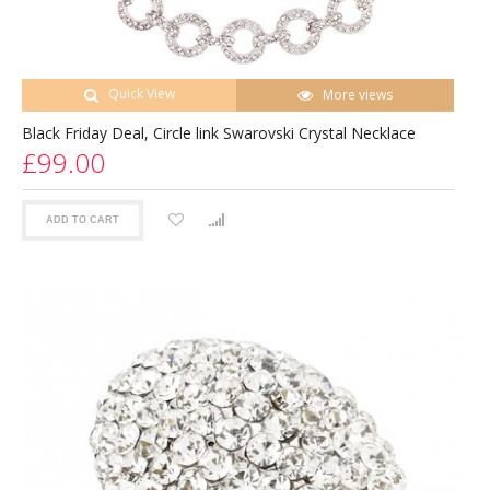
Quick View
More views
Black Friday Deal, Circle link Swarovski Crystal Necklace
£99.00
ADD TO CART