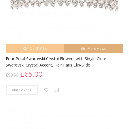
Quick View
More views
Four Petal Swarovski Crystal Flowers with Single Clear
Swarovski Crystal Accent, Hair Paris Clip-Slide
£65.00
£99.00
ADD TO CART