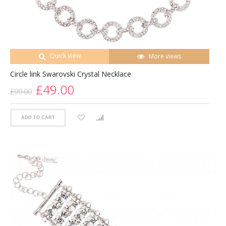
Quick View
More views
Circle link Swarovski Crystal Necklace
£49.00
£99.00
ADD TO CART