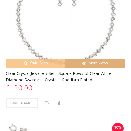
Quick View
More views
Clear Crystal Jewellery Set - Square Rows of Clear White
Diamond Swarovski Crystals, Rhodium Plated.
£120.00
ADD TO CART
10%