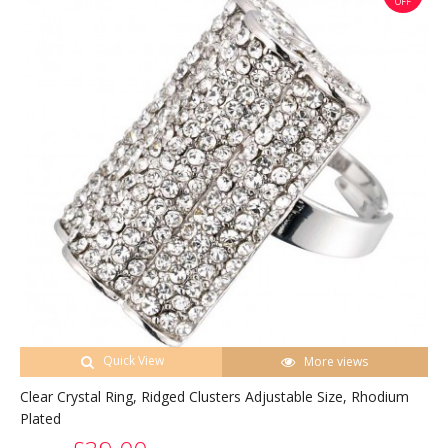
OFF
Quick View
More views
Clear Crystal Ring, Ridged Clusters Adjustable Size, Rhodium
Plated