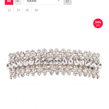
NAME
12
24
36
All
34%
OFF