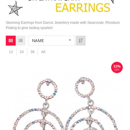
Stunning Earrings from Dance Jewellery made with Swarovski, Rhodium
Plating to give lasting sparkle!
NAME
12
24
36
All
33%
OFF