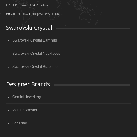
Call Us : +447974 257172
Email :
hello@dancejewellery.co.uk
Swarovski Crystal
Swarovski Crystal Earrings
Swarovski Crystal Necklaces
Swarovski Crystal Bracelets
Designer Brands
Gemini Jewellery
Martine Wester
Bcharmd