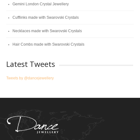
Gemini London Crystal Jewellery
Cufflinks made with Swarovski Crystals
Necklaces made with Swarovski Crystals
Hair Combs made with Swarovski Crystals
Latest Tweets
Tweets by @dancejewellery