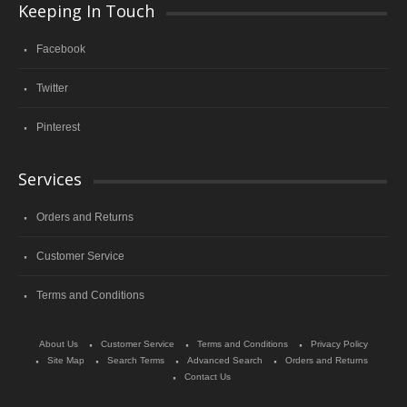
Keeping In Touch
Facebook
Twitter
Pinterest
Services
Orders and Returns
Customer Service
Terms and Conditions
About Us
Customer Service
Terms and Conditions
Privacy Policy
Site Map
Search Terms
Advanced Search
Orders and Returns
Contact Us