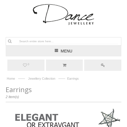
MENU
0
——
——
Home
Jewellery Collection
Earrings
Earrings
2 Item(s)