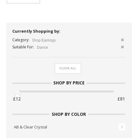
Currently Shopping by:
Category:
Drop Earrings
Suitable For:
Dance
CLEAR ALL
SHOP BY PRICE
SHOP BY COLOR
AB & Clear Crystal
2