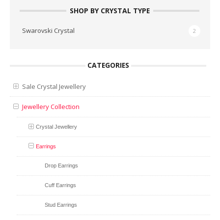
SHOP BY CRYSTAL TYPE
Swarovski Crystal
2
CATEGORIES
Sale Crystal Jewellery
Jewellery Collection
Crystal Jewellery
Earrings
Drop Earrings
Cuff Earrings
Stud Earrings