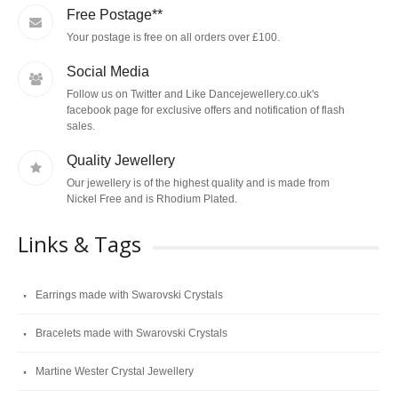
Free Postage**
Your postage is free on all orders over £100.
Social Media
Follow us on Twitter and Like Dancejewellery.co.uk's
facebook page for exclusive offers and notification of flash
sales.
Quality Jewellery
Our jewellery is of the highest quality and is made from
Nickel Free and is Rhodium Plated.
Links & Tags
Earrings made with Swarovski Crystals
Bracelets made with Swarovski Crystals
Martine Wester Crystal Jewellery