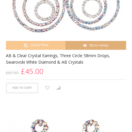
Quick View
More views
AB & Clear Crystal Earrings, Three Circle 58mm Drops,
Swarovski White Diamond & AB Crystals
£45.00
£67.50
ADD TO CART