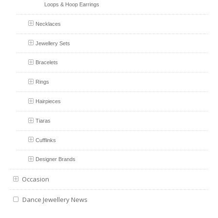
Loops & Hoop Earrings
Necklaces
Jewellery Sets
Bracelets
Rings
Hairpieces
Tiaras
Cufflinks
Designer Brands
Occasion
Dance Jewellery News