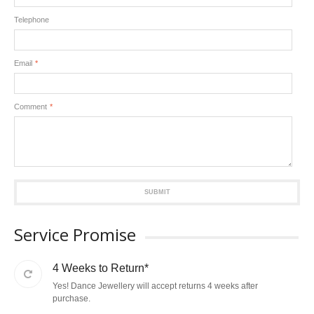
Telephone
Email
*
Comment
*
SUBMIT
Service Promise
4 Weeks to Return*
Yes! Dance Jewellery will accept returns 4 weeks after
purchase.