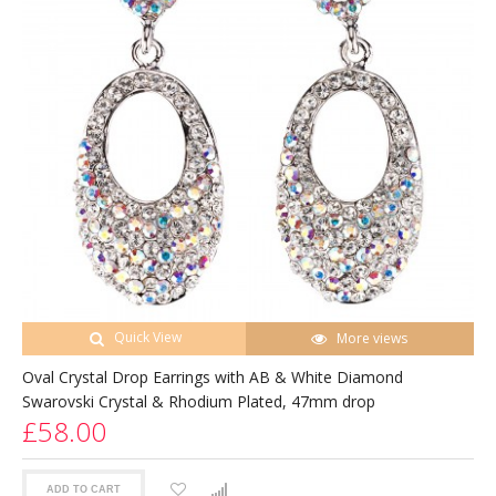
Quick View
More views
Oval Crystal Drop Earrings with AB & White Diamond
Swarovski Crystal & Rhodium Plated, 47mm drop
£58.00
ADD TO CART