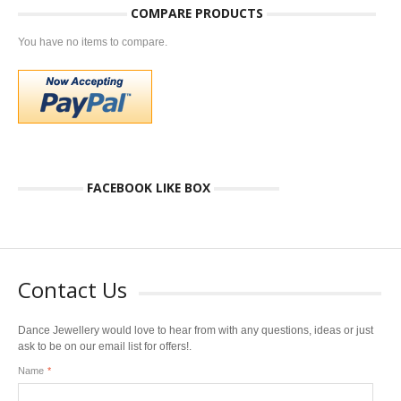
COMPARE PRODUCTS
You have no items to compare.
FACEBOOK LIKE BOX
Contact Us
Dance Jewellery would love to hear from with any questions, ideas or just
ask to be on our email list for offers!.
Name
*