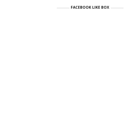
FACEBOOK LIKE BOX
Ci
N
£