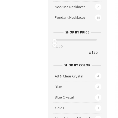
Neckline Necklaces
2
Pendant Necklaces
15
SHOP BY PRICE
A
C
SHOP BY COLOR
S
AB & Clear Crystal
4
£
Blue
3
Blue Crystal
1
Golds
1