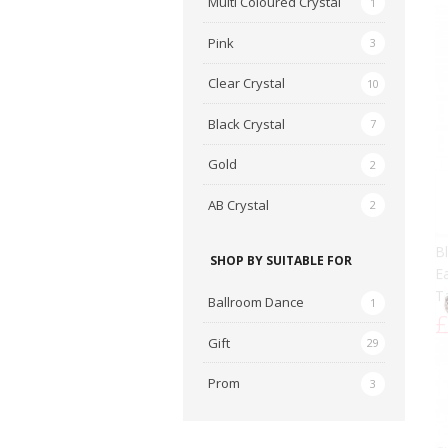
Multi Coloured Crystal
1
Pink
3
Clear Crystal
10
Black Crystal
7
Gold
2
AB Crystal
AB
2
C
E
SHOP BY SUITABLE FOR
Cr
£
Ballroom Dance
1
Gift
29
Prom
3