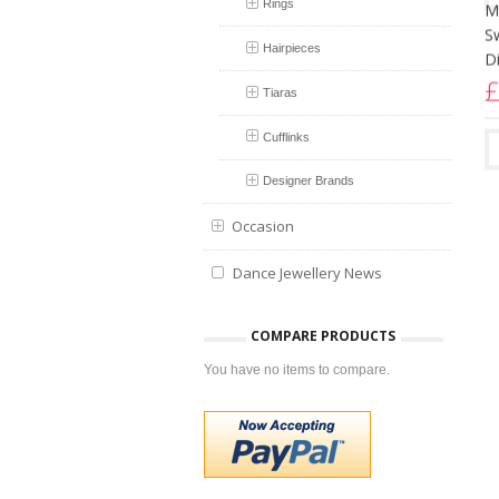
Rings
Hairpieces
Tiaras
Cufflinks
Designer Brands
B
Occasion
E
Dance Jewellery News
T
£
COMPARE PRODUCTS
You have no items to compare.