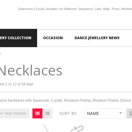
Swarovski Crystal Jewellery for Ballroom, Sequence, Latin, Balls, Prom, Weddin
LERY COLLECTION
OCCASION
DANCE JEWELLERY NEWS
s
Necklaces
ems 1 to 12 of 34 total
nce Necklaces with Swarovski, Crystal, Rhodium Plating, Rhodium Plated, Dance 
SORT BY
NAME
Hide Sidebar
16%