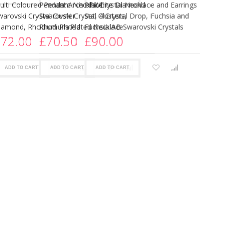
More views
lue Baton Crystal Necklace and
Blue Crystal Flower Pendant Dr
arrings Set, Blue Tanzanite and
Necklace and Earrings Set, Blue
anzanite AB Swarovski Crystals
Swarovski Crystals
126.00
£85.00
ADD TO CART
ADD TO CART
51%
OFF