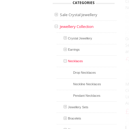
CATEGORIES
Sale Crystal Jewellery
Jewellery Collection
Crystal Jewellery
Earrings
B
Necklaces
N
Drop Necklaces
S
£
Neckline Necklaces
Pendant Necklaces
Jewellery Sets
Bracelets