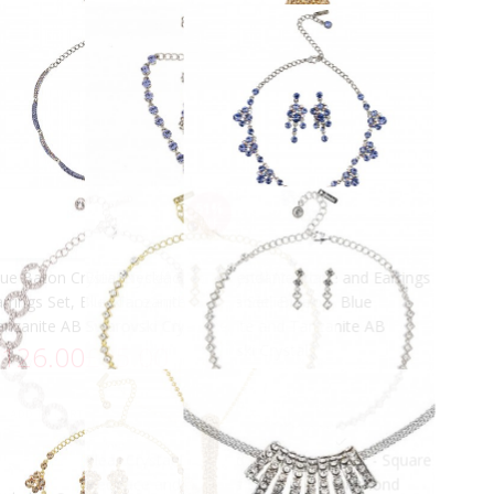
More views
 Crystal Jewellery Set - Three
AB Swarovski Crystal Cluster
rystal Drop Necklace and
Necklace, Rhodium Plated
£49.00
arrings, AB & Clear Swarovski
ystals
100.00
ADD TO CART
ADD TO CART