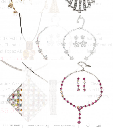
More views
lack Crystal Flower Pendant Drop
Black Diamond and Jet Black
ecklace and Earrings Set, Black
Swarovski Crystal Peanut Penda
warovski Crystals
Necklace, Rhodium Plated
85.00
£53.00
ADD TO CART
ADD TO CART