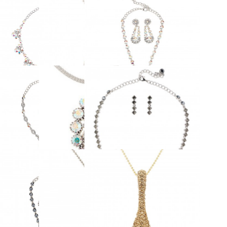
OFF
More views
B & Clear Crystal Necklace - 8
AB Aurora Boreali Swarovski
luster Drops made with
Crystal Peanut Pendant Necklace
warovski Crystals
Rhodium Plated
£75.00
£53.00
89.00
ADD TO CART
ADD TO CART