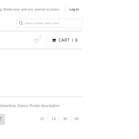
g, Bridal wear and any special occasion
Log In
0
CART
0
Jewellery, Dance Rocks description
12
24
36
All