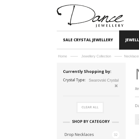
SALE CRYSTAL JEWELLERY
JEWEL
——
——
Home
Jewellery Collection
Necklace
Currently Shopping by:
Crystal Type:
Swarovski Crystal
It
Da
CLEAR ALL
SHOP BY CATEGORY
Drop Necklaces
32