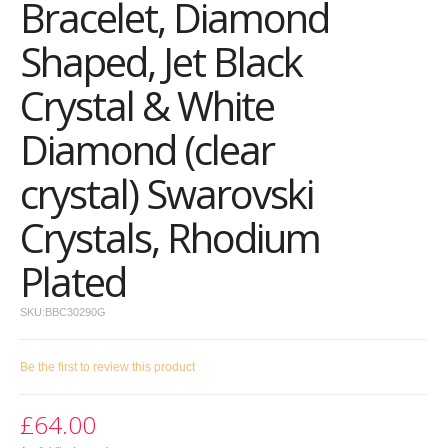
Bracelet, Diamond
Shaped, Jet Black
Crystal & White
Diamond (clear
crystal) Swarovski
Crystals, Rhodium
Plated
SKU:
BBC30290G
Be the first to review this product
£64.00