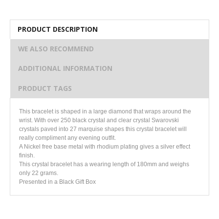
PRODUCT DESCRIPTION
WE ALSO RECOMMEND
ADDITIONAL INFORMATION
PRODUCT TAGS
This bracelet is shaped in a large diamond that wraps around the
wrist. With over 250 black crystal and clear crystal Swarovski
crystals paved into 27 marquise shapes this crystal bracelet will
really compliment any evening outfit.
A Nickel free base metal with rhodium plating gives a silver effect
finish.
This crystal bracelet has a wearing length of 180mm and weighs
only 22 grams.
Presented in a Black Gift Box