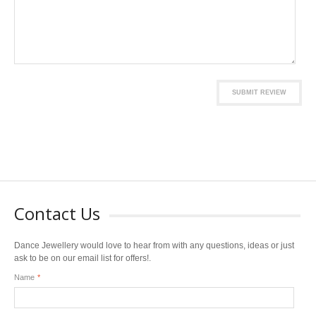
SUBMIT REVIEW
Contact Us
Dance Jewellery would love to hear from with any questions, ideas or just
ask to be on our email list for offers!.
Name
*