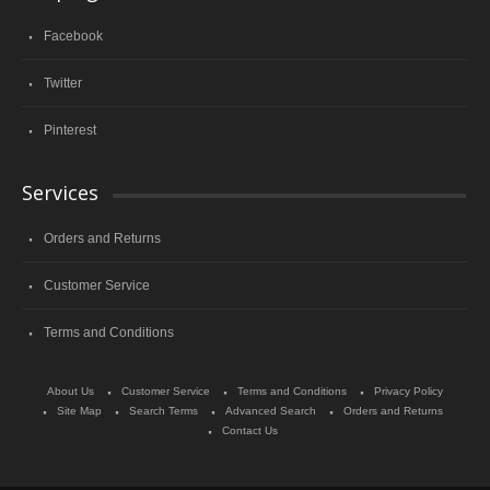
Facebook
Twitter
Pinterest
Services
Orders and Returns
Customer Service
Terms and Conditions
About Us
Customer Service
Terms and Conditions
Privacy Policy
Site Map
Search Terms
Advanced Search
Orders and Returns
Contact Us