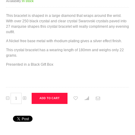
Availability:
In stock
This bracelet is shaped in a large diamond that wraps around the wrist.
With over 250 black crystal and clear crystal Swarovski crystals paved into
27 marquise shapes this crystal bracelet will really compliment any evening
outfit.
A Nickel free base metal with rhodium plating gives a silver effect finish.
This crystal bracelet has a wearing length of 180mm and weighs only 22
grams.
Presented in a Black Gift Box
ADD TO CART