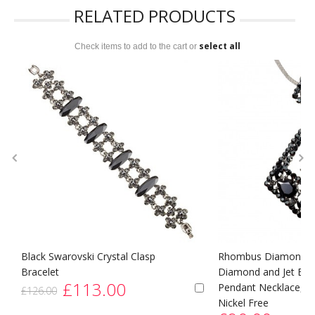
RELATED PRODUCTS
select all
Check items to add to the cart or
Black Swarovski Crystal Clasp
Rhombus Diamond Sw
Bracelet
Diamond and Jet Blac
£113.00
Pendant Necklace, R
£126.00
Nickel Free