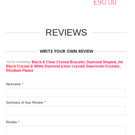
£90.00
REVIEWS
WRITE YOUR OWN REVIEW
You're reviewing:
Black & Clear Crystal Bracelet, Diamond Shaped, Jet
Black Crystal & White Diamond (clear crystal) Swarovski Crystals,
Rhodium Plated
Nickname
*
Summary of Your Review
*
Review
*