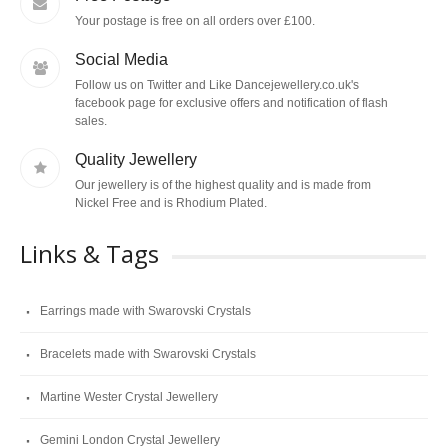
Your postage is free on all orders over £100.
Social Media
Follow us on Twitter and Like Dancejewellery.co.uk's
facebook page for exclusive offers and notification of flash
sales.
Quality Jewellery
Our jewellery is of the highest quality and is made from
Nickel Free and is Rhodium Plated.
Links & Tags
Earrings made with Swarovski Crystals
Bracelets made with Swarovski Crystals
Martine Wester Crystal Jewellery
Gemini London Crystal Jewellery