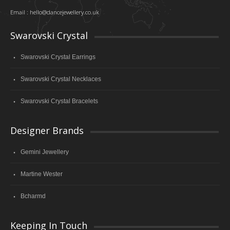
Email :
hello@dancejewellery.co.uk
Swarovski Crystal
Swarovski Crystal Earrings
Swarovski Crystal Necklaces
Swarovski Crystal Bracelets
Designer Brands
Gemini Jewellery
Martine Wester
Bcharmd
Keeping In Touch