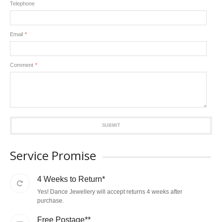
Telephone
Email
*
Comment
*
SUBMIT
Service Promise
4 Weeks to Return*
Yes! Dance Jewellery will accept returns 4 weeks after
purchase.
Free Postage**