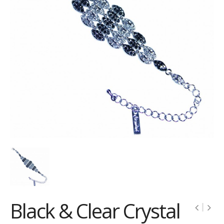
Black & Clear Crystal