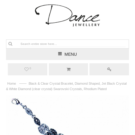
MENU
0
——
Home
Black & Clear Crystal Bracelet, Diamond Shaped, Jet Black Crystal
& White Diamond (clear crystal) Swarovski Crystals, Rhodium Plated