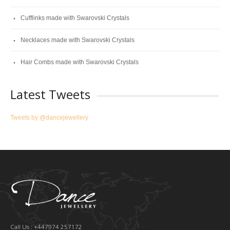
Cufflinks made with Swarovski Crystals
Necklaces made with Swarovski Crystals
Hair Combs made with Swarovski Crystals
Latest Tweets
Tweets by @dancejewellery
Call Us : +447974 257172